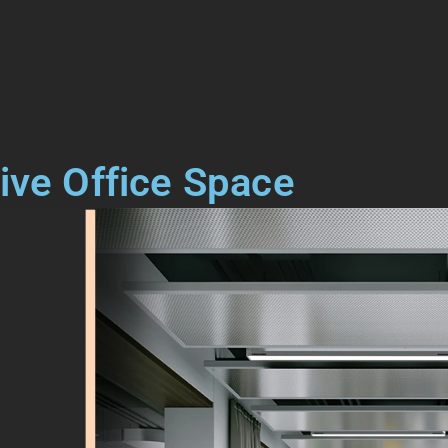
ive Office Space