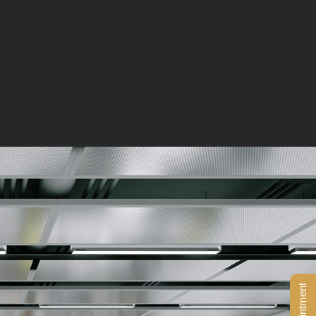
BOOK AN APPOINTMENT