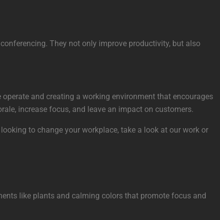
r conferencing. They not only improve productivity, but also
ple operate and creating a working environment that encourages
morale, increase focus, and leave an impact on customers.
 looking to change your workplace, take a look at our work or
lements like plants and calming colors that promote focus and