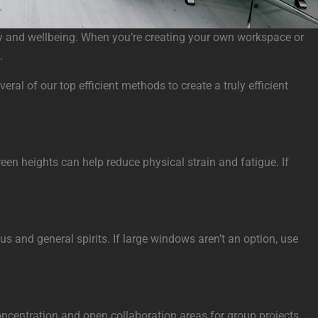
vity and wellbeing. When you’re creating your own workspace or
.
al of our top efficient methods to create a truly efficient
een heights can help reduce physical strain and fatigue. If
s and general spirits. If large windows aren’t an option, use
concentration and open collaboration areas for group projects,