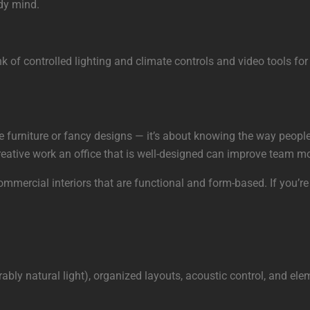
idy mind.
nk of controlled lighting and climate controls and video tools fo
ice furniture or fancy designs — it’s about knowing the way peo
 creative work an office that is well-designed can improve team 
mmercial interiors that are functional and form-based. If you’re
rably natural light), organized layouts, acoustic control, and e