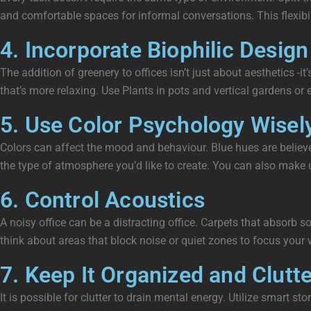
and comfortable spaces for informal conversations. This flexibil
4. Incorporate Biophilic Design
The addition of greenery to offices isn’t just about aesthetics -
that’s more relaxing. Use Plants in pots and vertical gardens or e
5. Use Color Psychology Wisel
Colors can affect the mood and behaviour. Blue hues are believe
the type of atmosphere you’d like to create. You can also make 
6. Control Acoustics
A noisy office can be a distracting office. Carpets that absorb 
think about areas that block noise or quiet zones to focus your 
7. Keep It Organized and Clutt
It is possible for clutter to drain mental energy. Utilize smart 