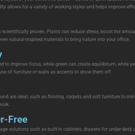
ity allows for a variety of working styles and helps improve effi
it’s scientifically proven. Plants can reduce stress, boost the am
ven natural-inspired materials to bring nature into your office.
y
d to improve focus, while green can create equilibrium, while ye
use of furniture or walls as accents to show them off.
sound are ideal, such as flooring, carpets and soft furniture to 
work.
er-Free
storage solutions such as built-in cabinets, drawers for under-de