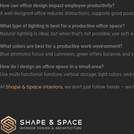
How can office design impact employee productivity?
A well-designed office reduces distractions, supports good postu
What type of lighting is best for a productive office space?
Natural lighting is ideal, but when that’s not possible, use sof
What colors are best for a productive work environment?
Blue promotes focus and calmness, green offers balance, and ye
How do I design an office space in a small area?
Use multi-functional furniture, vertical storage, light colors, a
Shape & Space Interiors
At
, we don’t just follow trends – we 