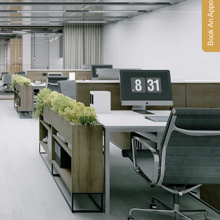
Book An Appointment