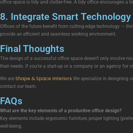
office space is tidy and clutter-free. A tidy office encourages a t
8. Integrate Smart Technology
Offices of the future benefit from cutting-edge technology — thi
provide an efficient and seamless working environment.
Final Thoughts
The design of a successful office space doesn’t only involve n
their needs. If you’re a start-up or a company or an agency for
Shape & Space Interiors
We are
We specialize in designing co
contact our team.
FAQs
What are the key elements of a productive office design?
Key elements include ergonomic furniture, proper lighting (prefe
well-being.