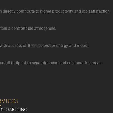
irectly contribute to higher productivity and job satisfaction.
aintain a comfortable atmosphere.
 with accents of these colors for energy and mood.
a small footprint to separate focus and collaboration areas.
rvices
 & DESIGNING