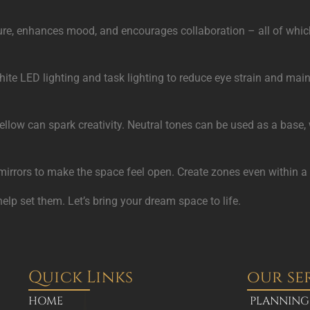
re, enhances mood, and encourages collaboration – all of which d
t white LED lighting and task lighting to reduce eye strain and m
llow can spark creativity. Neutral tones can be used as a base,
nd mirrors to make the space feel open. Create zones even within 
help set them. Let’s bring your dream space to life.
Quick Links
our se
HOME
PLANNING