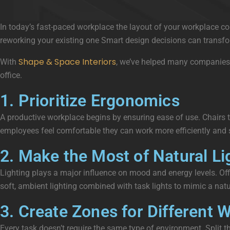
In today’s fast-paced workplace the layout of your workplace co
reworking your existing one Smart design decisions can transfor
Shape & Space Interiors
With
, we’ve helped many companies t
office.
1. Prioritize Ergonomics
A productive workplace begins by ensuring ease of use. Chairs th
employees feel comfortable they can work more efficiently and st
2. Make the Most of Natural Li
Lighting plays a major influence on mood and energy levels. Offi
soft, ambient lighting combined with task lights to mimic a natur
3. Create Zones for Different
Every task doesn’t require the same type of environment. Split t