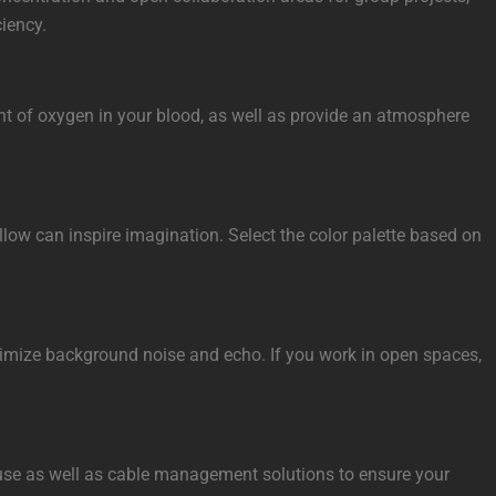
ciency.
ount of oxygen in your blood, as well as provide an atmosphere
llow can inspire imagination. Select the color palette based on
minimize background noise and echo. If you work in open spaces,
sk use as well as cable management solutions to ensure your