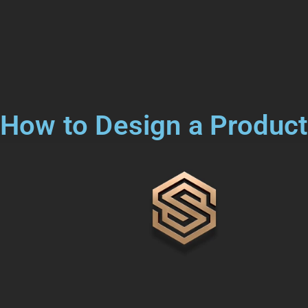
How to Design a Product