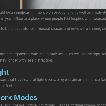
uld be a significant influence on productivity as well as creati
m your office to a place where people feel inspired and focused
o build beautiful commercial spaces and now, we’re sharing sever
at are ergonomic with adjustable desks, as well as the right scr
ay longer with less distraction.
ght
ces that have natural light decrease eye strain and enhance focu
al feel.
 Work Modes
he layout of your office into zones – zones of quiet spaces for 