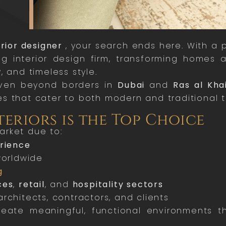
erior designer
, your search ends here. With a 
g interior design firm, transforming homes
, and timeless style.
en beyond borders in
Dubai
and
Ras al Kh
s that cater to both modern and traditional t
teriors is the Top Choice
arket due to:
erience
worldwide
g
ces
,
retail
, and
hospitality sectors
rchitects, contractors, and clients
te meaningful, functional environments th