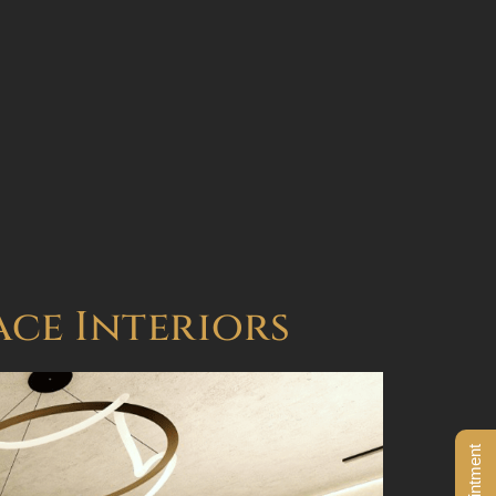
BOOK AN APPOINTMENT
ace Interiors