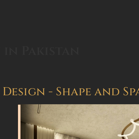
 in Pakistan
 Design - Shape and Sp