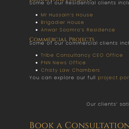
Some of our Residential clients incl
Mr Hussain’s House
Brigadier House
Anwar Soomro’s Residence
Commercial Projects
Some of our commercial clients inc
Tribe Consultancy CEO Office
PNN News Office
Chisty Law Chambers
You can explore our full
project por
Our clients’ sa
Book a Consultatio