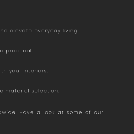
nd elevate everyday living.
 practical.
th your interiors.
 material selection.
ldwide. Have a look at some of our