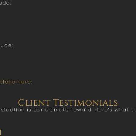
ude:
lude:
tfolio here
.
Client Testimonials
tisfaction is our ultimate reward. Here’s what 
n