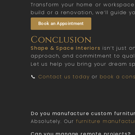
Transform your home or workspace w
build or a renovation, we’ll guide y
Book an Appointment
Conclusion
Shape & Space Interiors
isn’t just 
approach, and commitment to qualit
Let us help you bring your dream sp
📞
Contact us today
or
book a cons
Do you manufacture custom furnitu
Absolutely. Our
furniture manufactu
Can you manage remote projects?