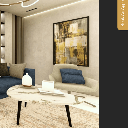
Book An Appointment