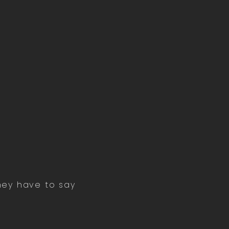
they have to say