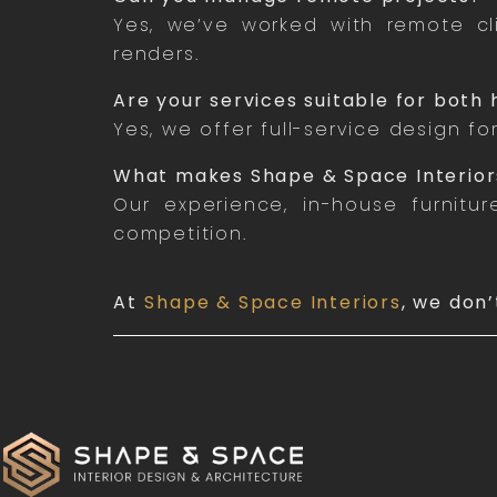
Yes, we’ve worked with remote cli
renders.
Are your services suitable for bot
Yes, we offer full-service design fo
What makes Shape & Space Interior
Our experience, in-house furnitu
competition.
At
Shape & Space Interiors
, we don’