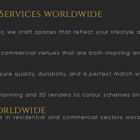
 Services worldwide
 we craft spaces that reflect your lifestyle a
commercial venues that are both inspiring and
sure quality, durability, and a perfect match wi
lanning and 3D renders to colour schemes and
worldwide
ts in residential and commercial sectors wor