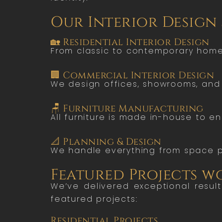
Our Interior Design
🏡 Residential Interior Design
From classic to contemporary homes,
🏢 Commercial Interior Design
We design offices, showrooms, and 
🪑 Furniture Manufacturing
All furniture is made in-house to en
📐 Planning & Design
We handle everything from space p
Featured Projects 
We’ve delivered exceptional resul
featured projects:
Residential Projects