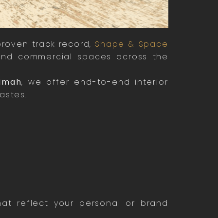
proven track record,
Shape & Space
 and commercial spaces across the
aimah
, we offer end-to-end interior
astes.
at reflect your personal or brand