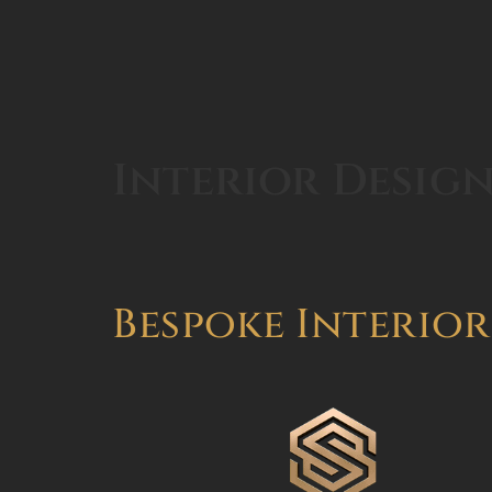
Interior Design
Bespoke Interior