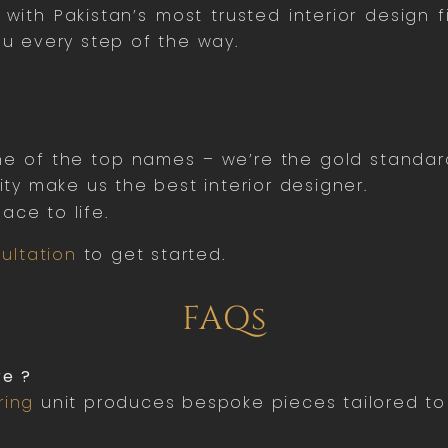
ith Pakistan’s most trusted interior design 
ou every step of the way.
one of the top names – we’re the gold standar
y make us the best interior designer.
ace to life.
ultation
to get started.
FAQs
re ?
ring
unit produces bespoke pieces tailored to