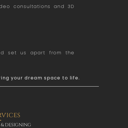
ideo consultations and 3D
end set us apart from the
ring your dream space to life.
rvices
 & DESIGNING