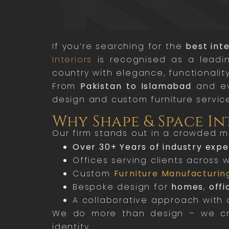
If you’re searching for the
best int
Interiors
is recognised as a leadin
country with elegance, functionality
From
Pakistan to Islamabad
and ev
design and custom furniture service
Why Shape & Space In
Our firm stands out in a crowded m
Over 30+ Years of industry exp
Offices serving clients across 
Custom
Furniture Manufacturin
Bespoke design for
homes
,
offi
A collaborative approach with a
We do more than design – we crea
identity.