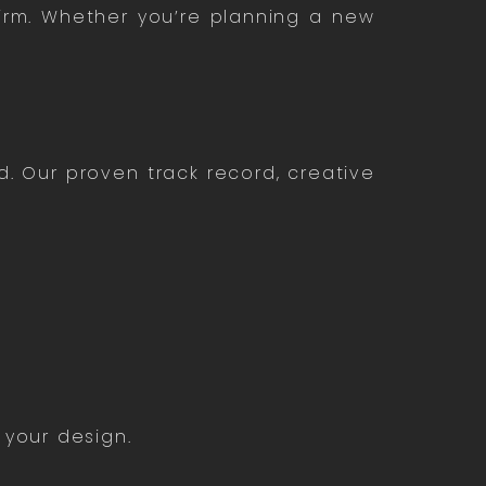
firm. Whether you’re planning a new
d. Our proven track record, creative
 your design.