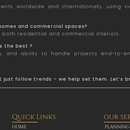
ents worldwide and internationally, using v
h homes and commercial spaces?
r both residential and commercial interiors.
s the best ?
re, and ability to handle projects end-to-
t just follow trends – we help set them. Let’s b
Quick Links
our se
HOME
PLANNING