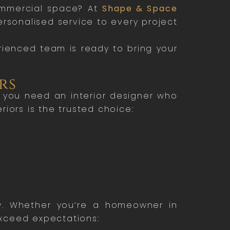
ommercial space? At
Shape & Space
personalised service to every project
rienced team is ready to bring your
rs
s, you need an interior designer who
iors is the trusted choice:
ity. Whether you’re a homeowner in
exceed expectations: