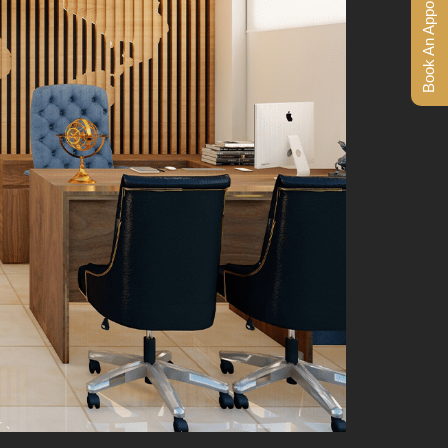
Book An Appointment