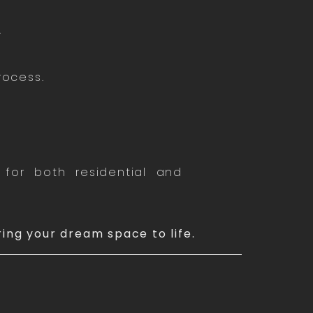
.
rocess.
.
for both residential and
ring your dream space to life.