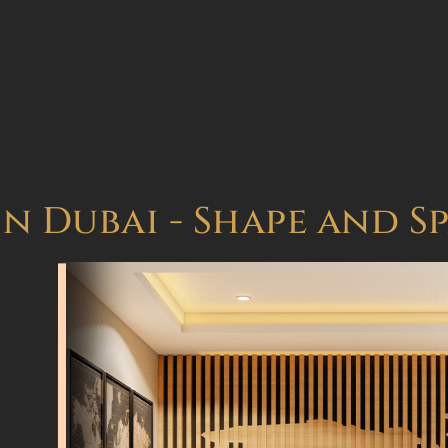
in Dubai - Shape and S