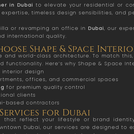
ner in Dubai
to elevate your residential or c
y expertise, timeless design sensibilities, and 
illa or revamping an office in
Dubai
, our expe
nd international quality.
oose Shape & Space Interio
tyle and world-class architecture. To match thi
 functionality. Here’s why Shape & Space Inter
 interior design
partments, offices, and commercial spaces
ng
for premium quality control
ional clients
i-based contractors
Services for Dubai
s that reflect your lifestyle or brand ident
owntown Dubai, our services are designed to 