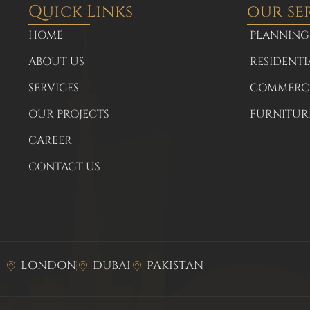
Quick Links
our se
HOME
PLANNING
ABOUT US
RESIDENTI
SERVICES
COMMERCI
OUR PROJECTS
FURNITUR
CAREER
CONTACT US
LONDON
DUBAI
PAKISTAN