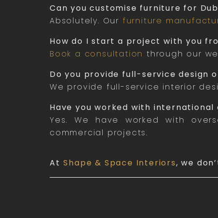
Can you customise furniture for Dub
Absolutely. Our
furniture manufactu
How do I start a project with you f
Book a consultation
through our web
Do you provide full-service design or
We provide full-service interior des
Have you worked with international 
Yes. We have worked with overse
commercial projects.
At
Shape & Space Interiors
, we don’