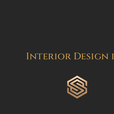
Interior Design 