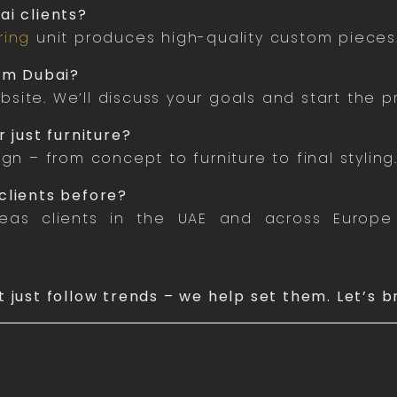
ai clients?
ring
unit produces high-quality custom pieces
rom Dubai?
site. We’ll discuss your goals and start the p
 just furniture?
ign – from concept to furniture to final styling
clients before?
as clients in the UAE and across Europe 
t just follow trends – we help set them. Let’s b