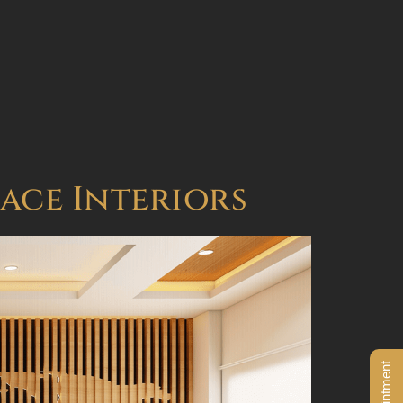
BOOK AN APPOINTMENT
pace Interiors