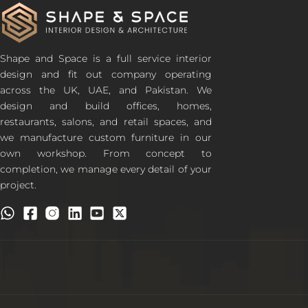
Shape and Space is a full service interior
design and fit out company operating
across the UK, UAE, and Pakistan. We
design and build offices, homes,
restaurants, salons, and retail spaces, and
we manufacture custom furniture in our
own workshop. From concept to
completion, we manage every detail of your
project.