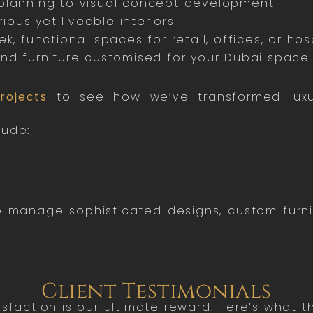
lanning to visual concept development
ious yet liveable interiors
k, functional spaces for retail, offices, or hosp
nd furniture customised for your Dubai space
rojects
to see how we’ve transformed luxur
lude:
 to manage sophisticated designs, custom furn
Client Testimonials
tisfaction is our ultimate reward. Here’s what 