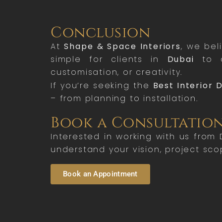
Conclusion
At
Shape & Space Interiors
, we bel
simple for clients in
Dubai
to a
customisation, or creativity.
If you’re seeking the
Best Interior 
– from planning to installation.
Book a Consultatio
Interested in working with us from
understand your vision, project sco
Book an Appointment