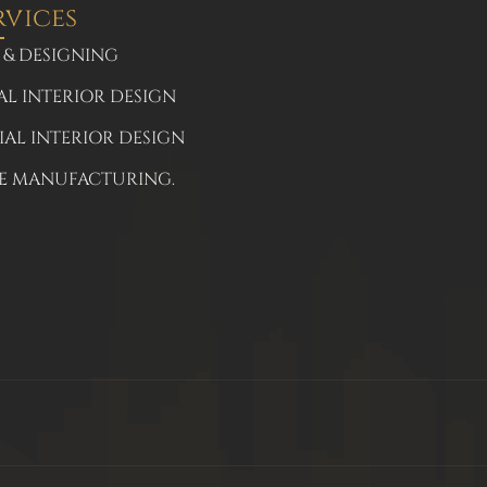
rvices
 & DESIGNING
AL INTERIOR DESIGN
AL INTERIOR DESIGN
E MANUFACTURING.