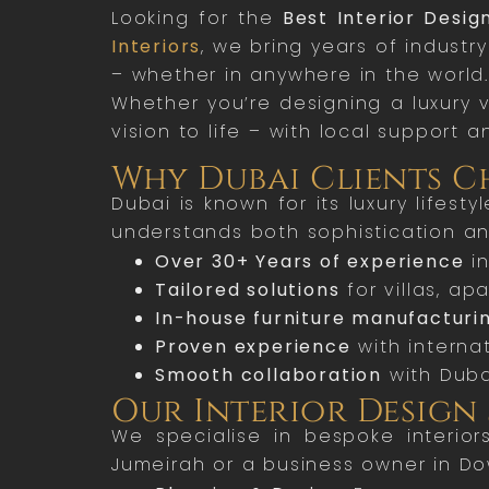
Looking for the
Best Interior Desig
Interiors
, we bring years of industr
– whether in anywhere in the world.
Whether you’re designing a luxury v
vision to life – with local support a
Why Dubai Clients Ch
Dubai is known for its luxury lifes
understands both sophistication and
Over 30+ Years of experience
in
Tailored solutions
for villas, a
In-house furniture manufacturi
Proven experience
with internat
Smooth collaboration
with Duba
Our Interior Design 
We specialise in bespoke interior
Jumeirah or a business owner in D