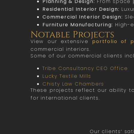
Planning & Design:
From space p
Residential Interior Design:
Luxur
Commercial Interior Design:
Slee
Furniture Manufacturing:
High-e
Notable Projects
View our extensive
portfolio of p
commercial interiors.
Some of our commercial clients inc
Tribe Consultancy CEO Office
Lucky Textile Mills
Chisty Law Chambers
These projects reflect our ability
for international clients.
Our clients’ sa