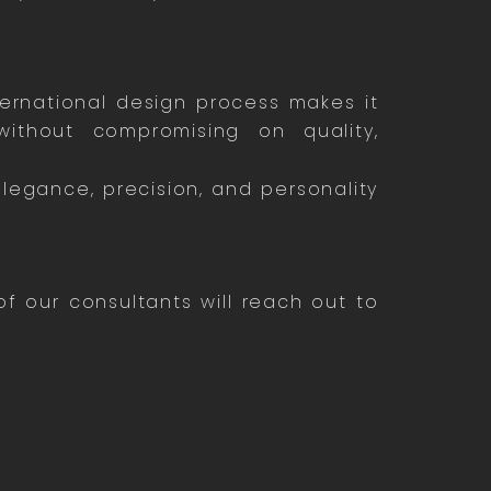
ternational design process makes it
ithout compromising on quality,
elegance, precision, and personality
 our consultants will reach out to