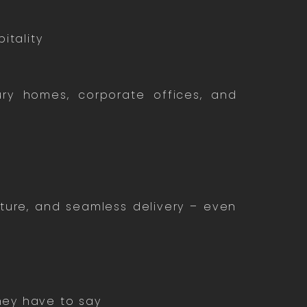
itality
y homes, corporate offices, and
iture, and seamless delivery – even
they have to say