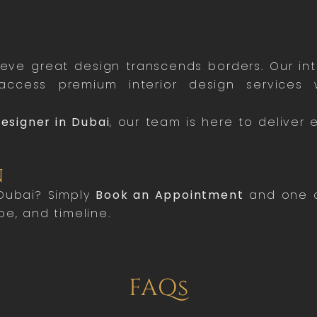
ieve great design transcends borders. Our in
ccess premium interior design services w
Designer in Dubai
, our team is here to deliver 
n
 Dubai? Simply
Book an Appointment
and one of
pe, and timeline.
FAQs