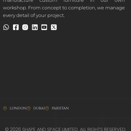
manufacture custom furniture in our own
workshop. From concept to completion, we manage
every detail of your project.
LONDON
DUBAI
PAKISTAN
© 2026 SHAPE AND SPACE LIMITED. ALL RIGHTS RESERVED.