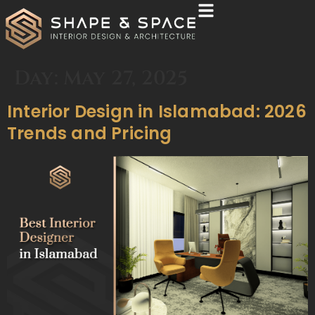
Day:
May 27, 2025
Interior Design in Islamabad: 2026
Trends and Pricing