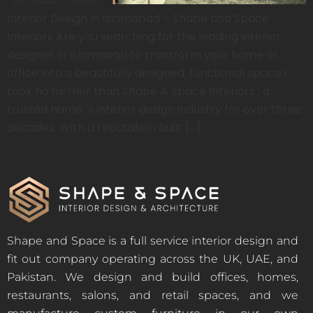
Interior Design in Islamabad – Shape and Space
Interiors Are you searching for the leading interior
designer in Islamabad to transform your home or
office into a beautifully designed, functional space?
Look no further than Shape & Space Interiors , a
trusted name ‘s interior design industry for over three
decades. With a reputation built […]
Shape and Space is a full service interior design and
fit out company operating across the UK, UAE, and
Pakistan. We design and build offices, homes,
restaurants, salons, and retail spaces, and we