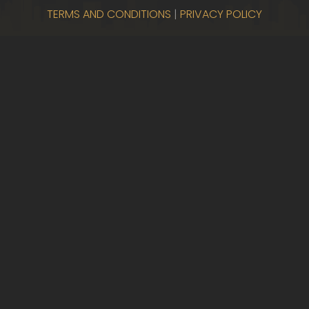
TERMS AND CONDITIONS
|
PRIVACY POLICY